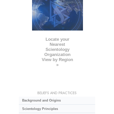
Locate your
Nearest
Scientology
Organization
View by Region
»
BELIEFS AND PRACTICES
Background and Origins
Scientology Principles