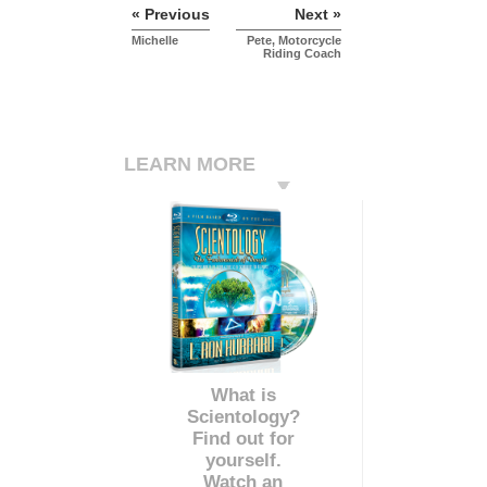
« Previous
Next »
Michelle
Pete, Motorcycle
Riding Coach
LEARN MORE
What is
Scientology?
Find out for
yourself.
Watch an