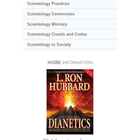
Scientology Practices
Scientology Ceremonies
Scientology Ministry
Scientology Creeds and Codes
Scientology in Society
MORE
INFORMATION