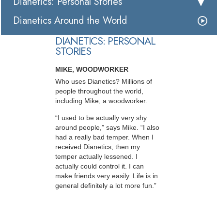
Dianetics: Personal Stories
Dianetics Around the World
DIANETICS: PERSONAL
STORIES
MIKE, WOODWORKER
Who uses Dianetics? Millions of
people throughout the world,
including Mike, a woodworker.
“I used to be actually very shy
around people,” says Mike. “I also
had a really bad temper. When I
received Dianetics, then my
temper actually lessened. I
actually could control it. I can
make friends very easily. Life is in
general definitely a lot more fun.”