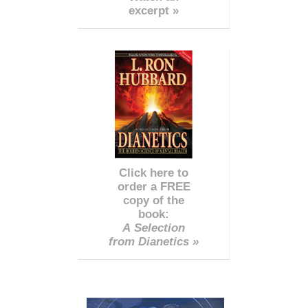
excerpt »
Click here to
order a FREE
copy of the
book:
A Selection
from Dianetics »