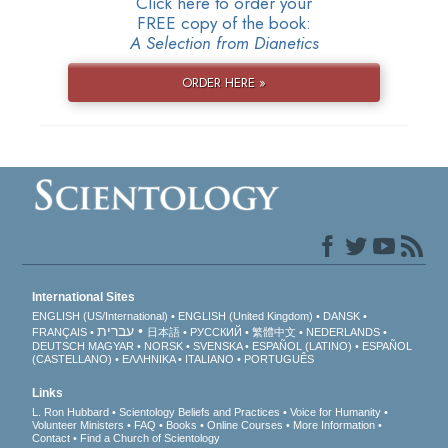
Click here to order your
FREE copy of the book:
A Selection from Dianetics
ORDER HERE »
International Sites
ENGLISH (US/International)
ENGLISH (United Kingdom)
DANSK
עברית
FRANÇAIS
日本語
РУССКИЙ
繁體中文
NEDERLANDS
DEUTSCH
MAGYAR
NORSK
SVENSKA
ESPAÑOL (LATINO)
ESPAÑOL
(CASTELLANO)
ΕΛΛΗΝΙΚA
ITALIANO
PORTUGUÊS
Links
L. Ron Hubbard
Scientology Beliefs and Practices
Voice for Humanity
Volunteer Ministers
FAQ
Books
Online Courses
More Information
Contact
Find a Church of Scientology