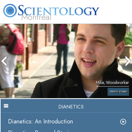
Montréal
L. Ron Hubbard
What is Scientology?
Volunteer Ministers
FAQ
Books
Mike, Woodworker
Watch Video
DIANETICS
Dianetics: An Introduction