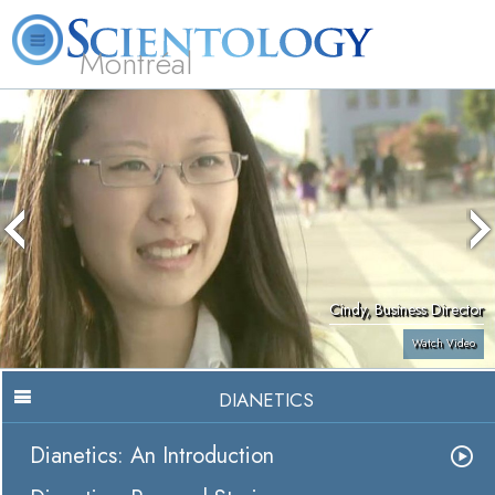
Montréal
L. Ron Hubbard
What is Scientology?
Volunteer Ministers
FAQ
Books
Cindy, Business Director
Watch Video
DIANETICS
Dianetics: An Introduction