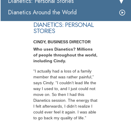
Dianetics: Personal Stories
Dianetics Around the World
DIANETICS: PERSONAL
STORIES
CINDY, BUSINESS DIRECTOR
Who uses Dianetics? Millions
of people throughout the world,
including Cindy.
“I actually had a loss of a family
member that was rather painful,”
says Cindy. “I couldn’t lead life the
way I used to, and I just could not
move on. So then I had this
Dianetics session. The energy that
I felt afterwards, I didn’t realize I
could ever feel it again. I was able
to go back my quality of life.”