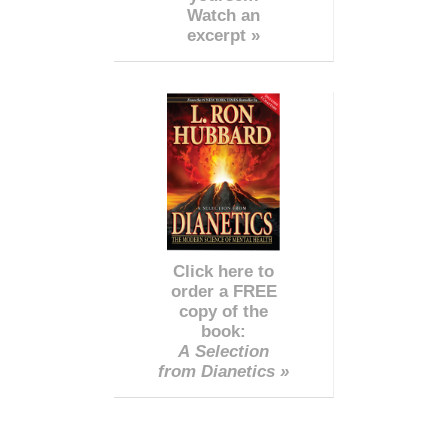
Watch an
excerpt »
Click here to
order a FREE
copy of the
book:
A Selection
from Dianetics »