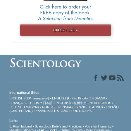
Click here to order your
FREE copy of the book:
A Selection from Dianetics
ORDER HERE »
International Sites
ENGLISH (US/International)
ENGLISH (United Kingdom)
DANSK
עברית
FRANÇAIS
日本語
РУССКИЙ
繁體中文
NEDERLANDS
DEUTSCH
MAGYAR
NORSK
SVENSKA
ESPAÑOL (LATINO)
ESPAÑOL
(CASTELLANO)
ΕΛΛΗΝΙΚA
ITALIANO
PORTUGUÊS
Links
L. Ron Hubbard
Scientology Beliefs and Practices
Voice for Humanity
Volunteer Ministers
FAQ
Books
Online Courses
More Information