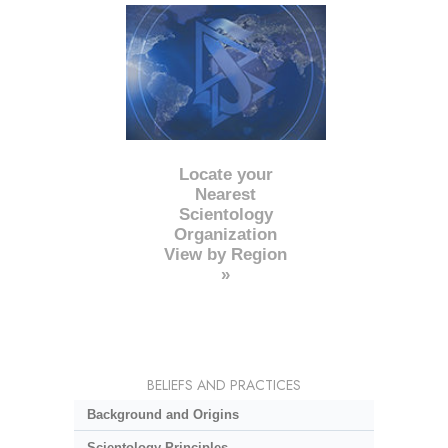
Locate your
Nearest
Scientology
Organization
View by Region
»
BELIEFS AND PRACTICES
Background and Origins
Scientology Principles