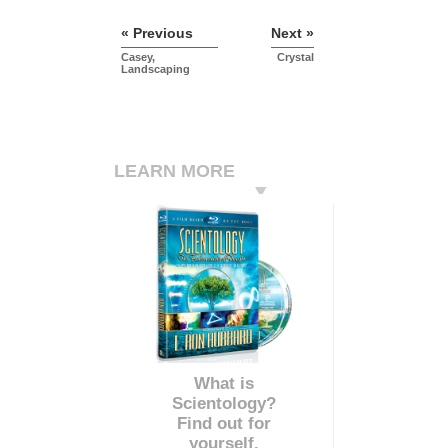
« Previous
Next »
Casey,
Crystal
Landscaping
LEARN MORE
What is
Scientology?
Find out for
yourself.