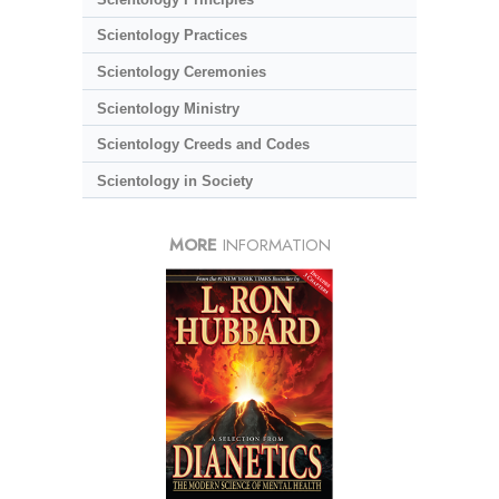
Scientology Practices
Scientology Ceremonies
Scientology Ministry
Scientology Creeds and Codes
Scientology in Society
MORE
INFORMATION