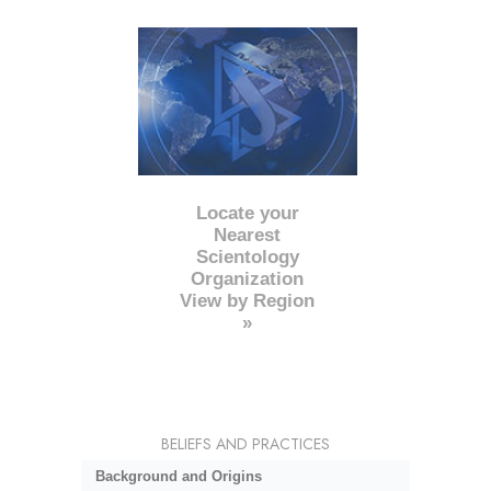
Locate your
Nearest
Scientology
Organization
View by Region
»
BELIEFS AND PRACTICES
Background and Origins