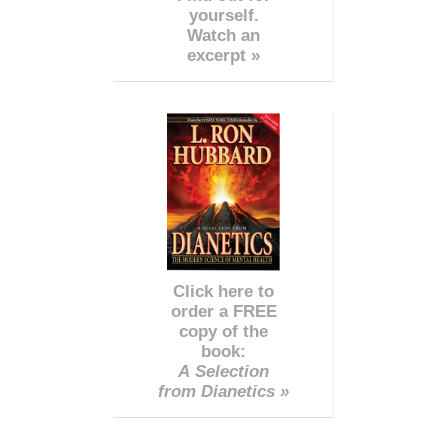
yourself.
Watch an
excerpt »
Click here to
order a FREE
copy of the
book:
A Selection
from Dianetics »