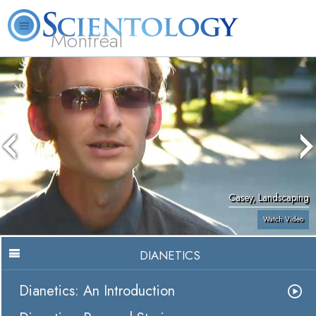
Montréal
L. Ron Hubbard
What is Scientology?
Volunteer Ministers
FAQ
Books
Casey, Landscaping
Watch Video
DIANETICS
Dianetics: An Introduction