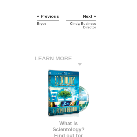
« Previous
Next »
Bryce
Cindy, Business
Director
LEARN MORE
What is
Scientology?
Find out for