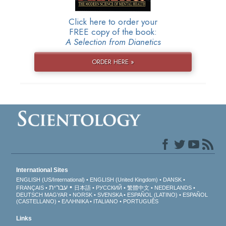
Click here to order your
FREE copy of the book:
A Selection from Dianetics
ORDER HERE »
International Sites
ENGLISH (US/International)
ENGLISH (United Kingdom)
DANSK
עברית
FRANÇAIS
日本語
РУССКИЙ
繁體中文
NEDERLANDS
DEUTSCH
MAGYAR
NORSK
SVENSKA
ESPAÑOL (LATINO)
ESPAÑOL
(CASTELLANO)
ΕΛΛΗΝΙΚA
ITALIANO
PORTUGUÊS
Links