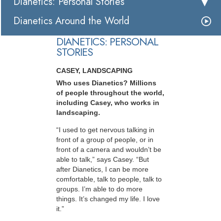
Dianetics: Personal Stories
Dianetics Around the World
DIANETICS: PERSONAL
STORIES
CASEY, LANDSCAPING
Who uses Dianetics? Millions
of people throughout the world,
including Casey, who works in
landscaping.
“I used to get nervous talking in
front of a group of people, or in
front of a camera and wouldn’t be
able to talk,” says Casey. “But
after Dianetics, I can be more
comfortable, talk to people, talk to
groups. I’m able to do more
things. It’s changed my life. I love
it.”