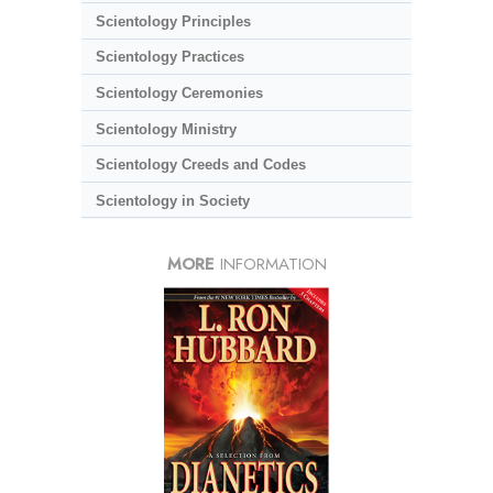
Scientology Principles
Scientology Practices
Scientology Ceremonies
Scientology Ministry
Scientology Creeds and Codes
Scientology in Society
MORE
INFORMATION