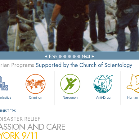
Prev
Next
arian Programs
Supported by the Church of Scientology
olastics
Criminon
Narconon
Anti-Drug
Human 
INISTERS
ISASTER RELIEF
SSION AND CARE
ORK 9/11