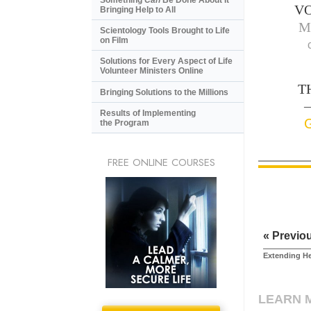
V
Bringing Help to All
M
Scientology Tools Brought to Life
on Film
Solutions for Every Aspect of Life
Volunteer Ministers Online
T
Bringing Solutions to the Millions
—
Results of Implementing
the Program
FREE ONLINE COURSES
« Previo
Extending H
LEARN 