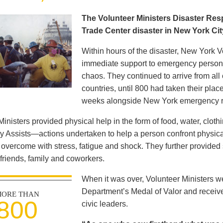
The Volunteer Ministers Disaster Re
Trade Center disaster in New York Ci
Within hours of the disaster, New York V
immediate support to emergency personne
chaos. They continued to arrive from all
countries, until 800 had taken their pla
weeks alongside New York emergency 
Ministers provided physical help in the form of food, water, clot
y Assists—actions undertaken to help a person confront physica
s overcome with stress, fatigue and shock. They further provided 
 friends, family and coworkers.
When it was over, Volunteer Ministers 
Department’s Medal of Valor and receiv
ORE THAN
800
civic leaders.