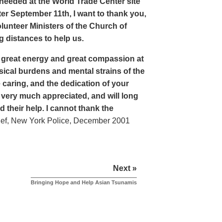
eeded at the World Trade Center site
er September 11th, I want to thank you,
lunteer Ministers of the Church of
 distances to help us.
 great energy and great compassion at
sical burdens and mental strains of the
 caring, and the dedication of your
 very much appreciated, and will long
their help. I cannot thank the
ef, New York Police, December 2001
Next »
Bringing Hope and Help Asian Tsunamis