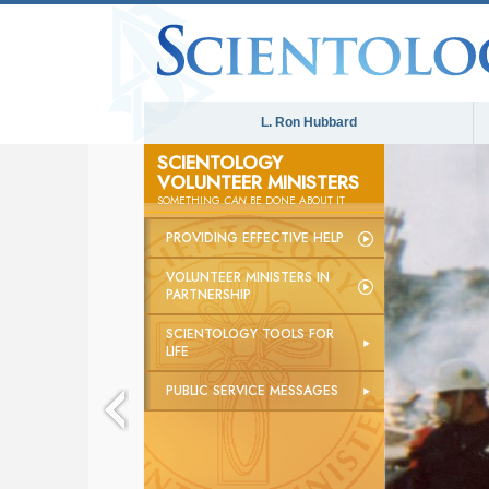
L. Ron Hubbard
SCIENTOLOGY
VOLUNTEER MINISTERS
The
SOMETHING
CAN
BE DONE ABOUT IT
PROVIDING EFFECTIVE HELP
VOLUNTEER MINISTERS IN
PARTNERSHIP
SCIENTOLOGY TOOLS FOR
LIFE
PUBLIC SERVICE MESSAGES