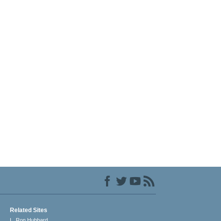
Related Sites
L. Ron Hubbard