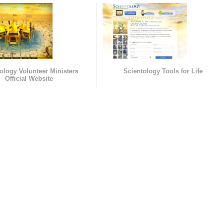
ology Volunteer Ministers
Scientology Tools for Life
Official Website