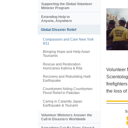
Supporting the Global Volunteer
Minister Program
Extending Help to
Anyone, Anywhere
Global Disaster Relief
Compassion and Care New York
9/11
Bringing Hope and Help Asian
Tsunamis
Rescue and Restoration
Hurricanes Katrina & Rita
Volunteer 
Scientolog
Recovery and Rebuilding Haiti
Earthquake
firefighter
Countrymen Aiding Countrymen
the loss of
Flood Relief in Pakistan
Caring in Calamity Japan
Earthquake & Tsunami
M
Volunteer Ministers Answer the
Call in Disasters Worldwide
Something
Can
Be Done About It