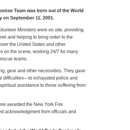
sponse Team was born out of the World
ty on September 11, 2001.
olunteer Ministers were on site, providing
l and helping to bring order to the
 over the United States and other
ces on the scene, working 24/7 for many
rescue teams.
hing, gear and other necessities. They gave
l difficulties—to exhausted police and
spiritual assistance to those suffering from
were awarded the New York Fire
ed acknowledgment from officials and