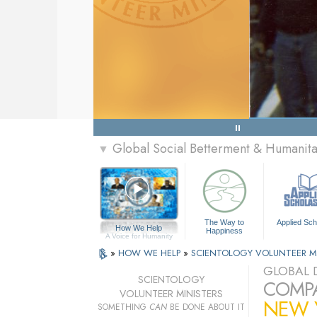
Global Social Betterment & Humanit
▼
The Way to
Applied Sch
How We Help
Happiness
A Voice for Humanity
»
HOW WE HELP
»
SCIENTOLOGY VOLUNTEER M
GLOBAL D
SCIENTOLOGY
COMPA
VOLUNTEER MINISTERS
NEW Y
SOMETHING
CAN
BE DONE ABOUT IT