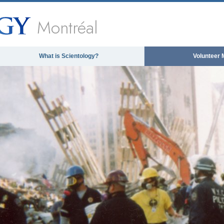
Montréal
What is Scientology?
Volunteer 
 media could not be loaded, either because the ser
format is not support