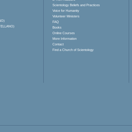
Scientology Beliefs and Practices
Voice for Humanity
Volunteer Ministers
NO)
FAQ
TELLANO)
Books
Online Courses
More Information
Contact
Find a Church of Scientology