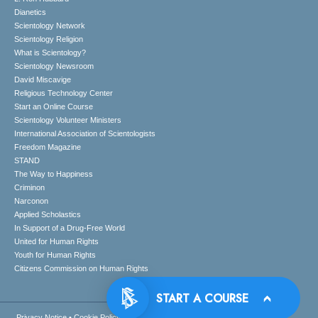
Dianetics
Scientology Network
Scientology Religion
What is Scientology?
Scientology Newsroom
David Miscavige
Religious Technology Center
Start an Online Course
Scientology Volunteer Ministers
International Association of Scientologists
Freedom Magazine
STAND
The Way to Happiness
Criminon
Narconon
Applied Scholastics
In Support of a Drug-Free World
United for Human Rights
Youth for Human Rights
Citizens Commission on Human Rights
Privacy Notice
•
Cookie Policy
•
Terms of Use
•
Legal Notice