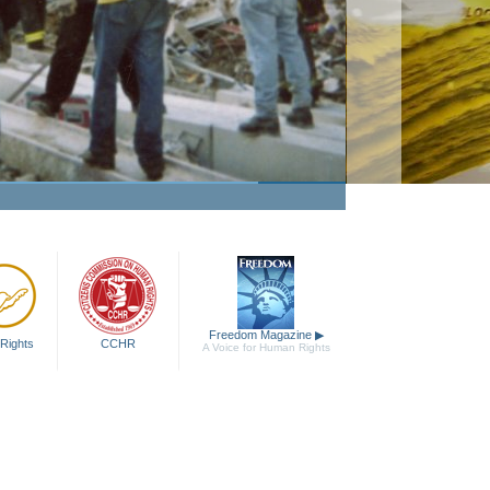
Passion to Help
Watch Video
Freedom Magazine
▶
Rights
CCHR
A Voice for Human Rights