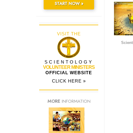
START NOW »
VISIT THE
Scient
SCIENTOLOGY
VOLUNTEER MINISTERS
OFFICIAL WEBSITE
CLICK HERE »
MORE
INFORMATION