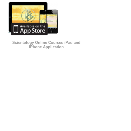
Scientology Online Courses iPad and
iPhone Application