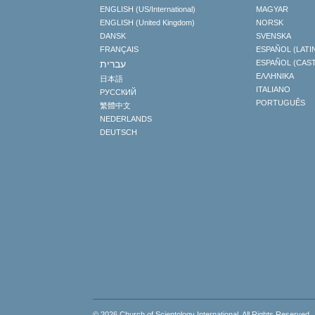
ENGLISH (US/International)
MAGYAR
ENGLISH (United Kingdom)
NORSK
DANSK
SVENSKA
FRANÇAIS
ESPAÑOL (LATI
עברית
ESPAÑOL (CAS
ΕΛΛΗΝΙΚA
日本語
ITALIANO
РУССКИЙ
PORTUGUÊS
繁體中文
NEDERLANDS
DEUTSCH
© 2026
Church of Scientology International
. All Rights Reserved.