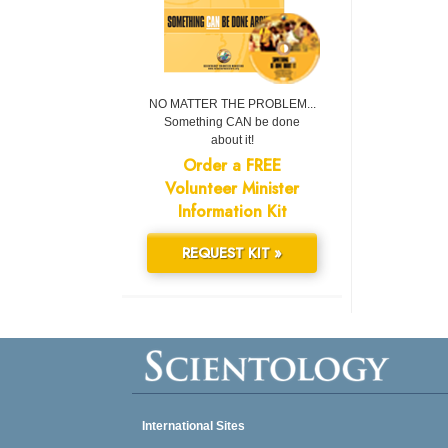
NO MATTER THE PROBLEM...
Something CAN be done
about it!
Order a FREE
Volunteer Minister
Information Kit
REQUEST KIT »
International Sites