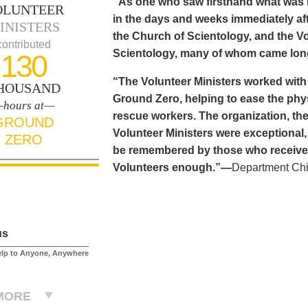
“As one who saw firsthand what was n
OLUNTEER
in the days and weeks immediately aft
INISTERS
the Church of Scientology, and the Vo
contributed
Scientology, many of whom came long
130
“The Volunteer Ministers worked with
HOUSAND
Ground Zero, helping to ease the phy
hours at—
rescue workers. The organization, the
GROUND
Volunteer Ministers were exceptional,
ZERO
be remembered by those who received 
Volunteers enough.”—
Department Chi
us
elp to Anyone, Anywhere
MORE