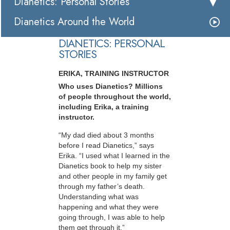
Dianetics: Personal Stories
Dianetics Around the World
DIANETICS: PERSONAL
STORIES
ERIKA, TRAINING INSTRUCTOR
Who uses Dianetics? Millions
of people throughout the world,
including Erika, a training
instructor.
“My dad died about 3 months
before I read Dianetics,” says
Erika. “I used what I learned in the
Dianetics book to help my sister
and other people in my family get
through my father’s death.
Understanding what was
happening and what they were
going through, I was able to help
them get through it.”