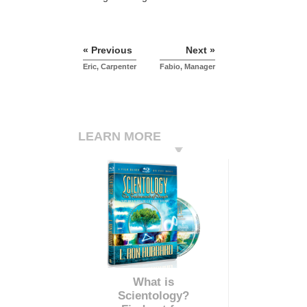
« Previous
Next »
Eric, Carpenter
Fabio, Manager
LEARN MORE
What is
Scientology?