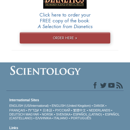
Click here to order your
FREE copy of the book:
A Selection from Dianetics
ORDER HERE »
International Sites
ENGLISH (US/International)
ENGLISH (United Kingdom)
DANSK
עברית
FRANÇAIS
日本語
РУССКИЙ
繁體中文
NEDERLANDS
DEUTSCH
MAGYAR
NORSK
SVENSKA
ESPAÑOL (LATINO)
ESPAÑOL
(CASTELLANO)
ΕΛΛΗΝΙΚA
ITALIANO
PORTUGUÊS
Links