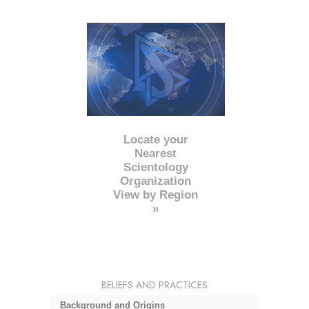
Locate your
Nearest
Scientology
Organization
View by Region
»
BELIEFS AND PRACTICES
Background and Origins