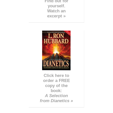
Find out for
yourself.
Watch an
excerpt »
Click here to
order a FREE
copy of the
book:
A Selection
from Dianetics »