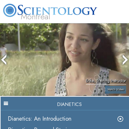
Montréal
L. Ron Hubbard
What is Scientology?
Volunteer Ministers
FAQ
Books
Erika, Training Instructor
Watch Video
DIANETICS
Dianetics: An Introduction