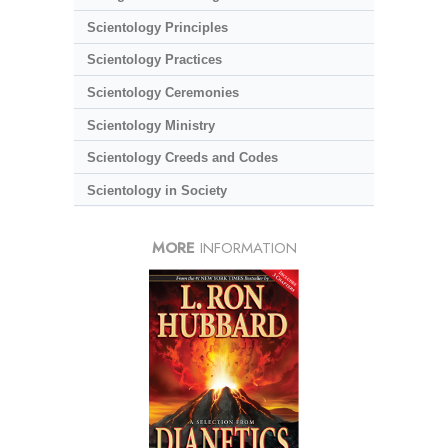
Scientology Principles
Scientology Practices
Scientology Ceremonies
Scientology Ministry
Scientology Creeds and Codes
Scientology in Society
MORE
INFORMATION