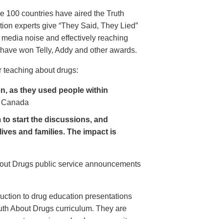
e 100 countries have aired the Truth
on experts give “They Said, They Lied”
 media noise and effectively reaching
have won Telly, Addy and other awards.
 teaching about drugs:
, as they used people within
 Canada
to start the discussions, and
lives and families. The impact is
About Drugs public service announcements
uction to drug education presentations
uth About Drugs curriculum. They are