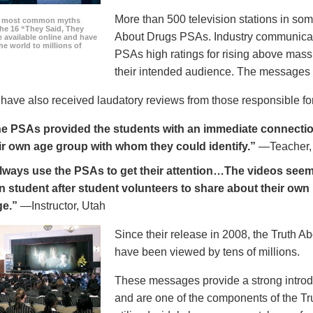
More than 500 television stations in som
he most common myths
the 16 “They Said, They
About Drugs PSAs. Industry communicati
 available online and have
he world to millions of
PSAs high ratings for rising above mass
their intended audience. The messages 
ave also received laudatory reviews from those responsible for
e PSAs provided the students with an immediate connection
ir own age group with whom they could identify.”
—Teacher,
always use the PSAs to get their attention…The videos seem 
n student after student volunteers to share about their own 
ge.”
—Instructor, Utah
Since their release in 2008, the Truth 
have been viewed by tens of millions.
These messages provide a strong introd
and are one of the components of the Tr