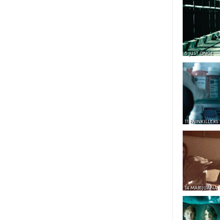
8 JUST ONCE
11 PAINKILLERS
14 MARIJUANA