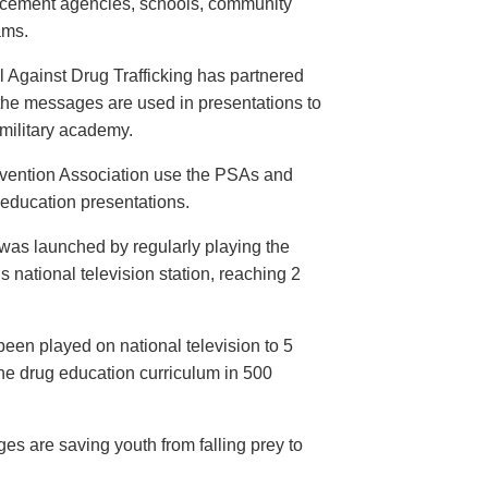
orcement agencies, schools, community
ams.
 Against Drug Trafficking has partnered
the messages are used in presentations to
e military academy.
evention Association use the PSAs and
 education presentations.
as launched by regularly playing the
 national television station, reaching 2
een played on national television to 5
the drug education curriculum in 500
es are saving youth from falling prey to