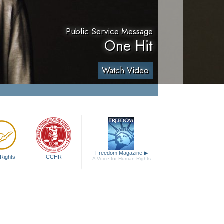
Public Service Message
One Hit
Watch Video
Freedom Magazine
▶
Rights
CCHR
A Voice for Human Rights