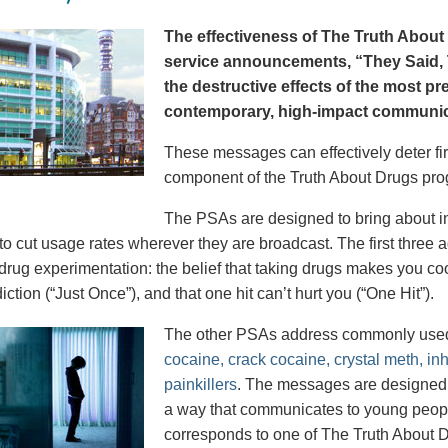
The effectiveness of The Truth About 
service announcements, “They Said, T
the destructive effects of the most p
contemporary, high-impact communica
These messages can effectively deter fir
component of the Truth About Drugs pro
The PSAs are designed to bring about in
to cut usage rates wherever they are broadcast. The first thre
 drug experimentation: the belief that taking drugs makes you coo
iction (“Just Once”), and that one hit can’t hurt you (“One Hit”).
The other PSAs address commonly use
cocaine, crack cocaine, crystal meth, in
painkillers
. The messages are designed to
a way that communicates to young peopl
corresponds to one of The Truth About D