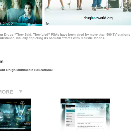
drug
free
world.org
THEY LIED
16
ut Drugs “They Said, They Lied” PSAs have been aired by more than 500 TV stations 
 substance, visually depicting its harmful effects with realistic stories.
us
out Drugs Multimedia Educational
MORE