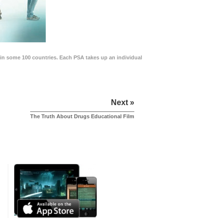
in some 100 countries. Each PSA takes up an individual
Next »
The Truth About Drugs Educational Film