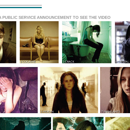
A PUBLIC SERVICE ANNOUNCEMENT TO SEE THE VIDEO
2 COCAINE
3 CRACK
4 CRYSTAL
6 HEROIN
7 INHALANTS