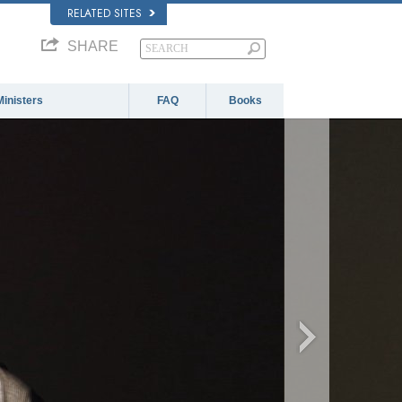
RELATED SITES
SHARE
Ministers
FAQ
Books