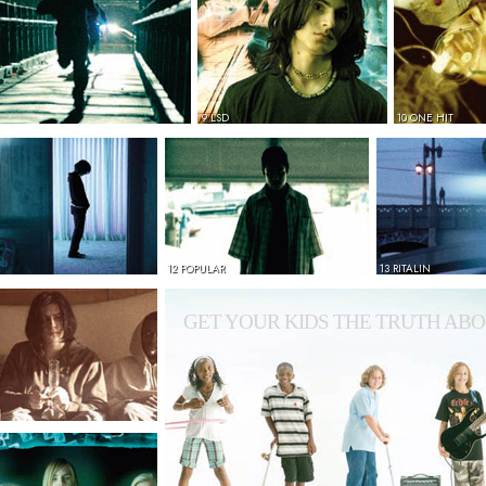
9 LSD
10 ONE HIT
12 POPULAR
13 RITALIN
GET YOUR KIDS THE TRUTH ABO