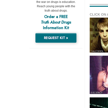
the war on drugs is education.
Reach young people with the
truth about drugs.
CLICK ON 
Order a FREE
Truth About Drugs
Information Kit
REQUEST KIT »
1 ALCOHOL
5 ECSTACY