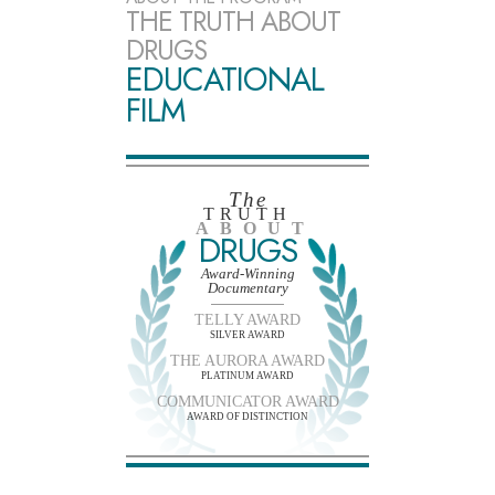
THE TRUTH ABOUT
DRUGS
EDUCATIONAL
FILM
The
TRUTH
ABOUT
DRUGS
Award-Winning
Documentary
TELLY AWARD
SILVER AWARD
THE AURORA AWARD
PLATINUM AWARD
COMMUNICATOR AWARD
AWARD OF DISTINCTION