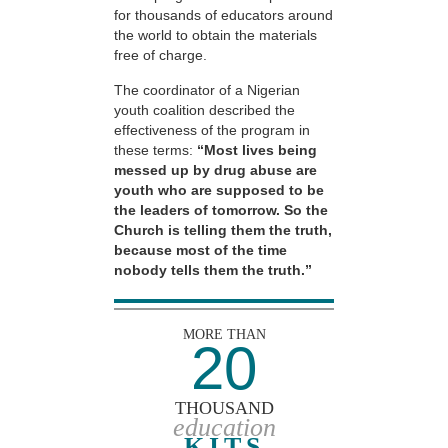
for thousands of educators around
the world to obtain the materials
free of charge.
The coordinator of a Nigerian
youth coalition described the
effectiveness of the program in
these terms:
“Most lives being
messed up by drug abuse are
youth who are supposed to be
the leaders of tomorrow. So the
Church is telling them the truth,
because most of the time
nobody tells them the truth.”
MORE THAN
20
THOUSAND
education
KITS