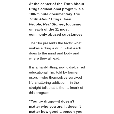
At the center of the Truth About
Drugs educational program is a
100-minute documentary
The
Truth About Drugs: Real
People, Real Stories
, focusing
on each of the 11 most
commonly abused substances.
The film presents the facts: what
makes a drug a drug, what each
does to the mind and body and
where they all lead.
It is a hard-hitting, no-holds-barred
educational film, told by former
users—who themselves survived
life-shattering addiction—in the
straight talk that is the hallmark of
this program:
“You try drugs—it doesn’t
matter who you are. It doesn’t
matter how good a person you