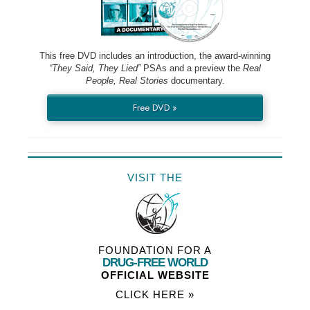
This free DVD includes an introduction, the award-winning
“They Said, They Lied”
PSAs and a preview the
Real
People, Real Stories
documentary.
Free DVD »
VISIT THE
FOUNDATION FOR A
DRUG-FREE WORLD
OFFICIAL WEBSITE
CLICK HERE »