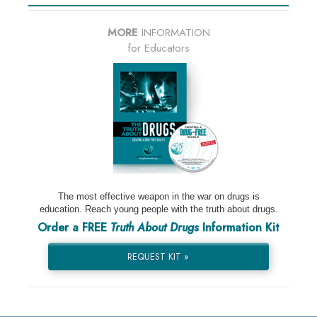
MORE
INFORMATION
for Educators
The most effective weapon in the war on drugs is
education. Reach young people with the truth about drugs.
Order a FREE
Truth About Drugs
Information Kit
REQUEST KIT »