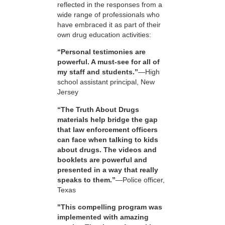
reflected in the responses from a
wide range of professionals who
have embraced it as part of their
own drug education activities:
“Personal testimonies are
powerful. A must-see for all of
my staff and students.”
—High
school assistant principal, New
Jersey
“The Truth About Drugs
materials help bridge the gap
that law enforcement officers
can face when talking to kids
about drugs. The videos and
booklets are powerful and
presented in a way that really
speaks to them.”
—Police officer,
Texas
"This compelling program was
implemented with amazing