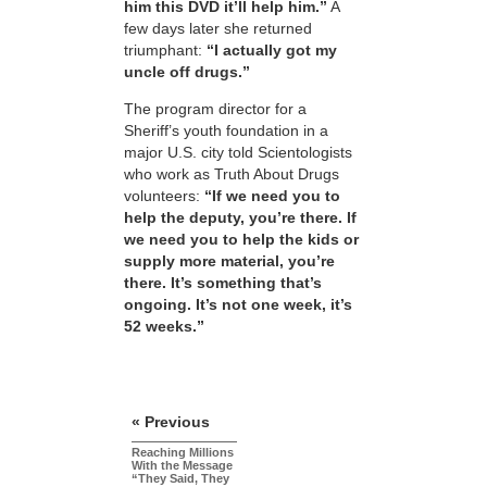
him this DVD it’ll help him.”
A
few days later she returned
triumphant:
“I actually got my
uncle off drugs.”
The program director for a
Sheriff’s youth foundation in a
major U.S. city told Scientologists
who work as Truth About Drugs
volunteers:
“If we need you to
help the deputy, you’re there. If
we need you to help the kids or
supply more material, you’re
there. It’s something that’s
ongoing. It’s not one week, it’s
52 weeks.”
« Previous
Reaching Millions
With the Message
“They Said, They