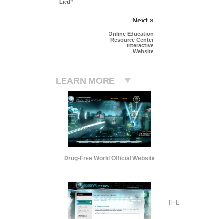
Lied”
Next »
Online Education
Resource Center
Interactive
Website
LEARN MORE
Drug-Free World Official Website
THE