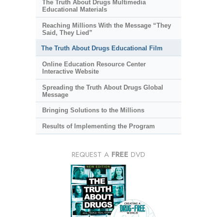
The Truth About Drugs Multimedia
Educational Materials
Reaching Millions With the Message “They
Said, They Lied”
The Truth About Drugs Educational Film
Online Education Resource Center
Interactive Website
Spreading the Truth About Drugs Global
Message
Bringing Solutions to the Millions
Results of Implementing the Program
REQUEST A
FREE
DVD