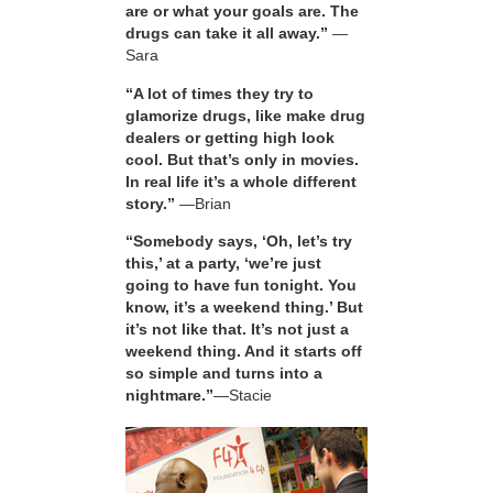
are or what your goals are. The
drugs can take it all away.”
—
Sara
“A lot of times they try to
glamorize drugs, like make drug
dealers or getting high look
cool. But that’s only in movies.
In real life it’s a whole different
story.”
—Brian
“Somebody says, ‘Oh, let’s try
this,’ at a party, ‘we’re just
going to have fun tonight. You
know, it’s a weekend thing.’ But
it’s not like that. It’s not just a
weekend thing. And it starts off
so simple and turns into a
nightmare.”
—Stacie