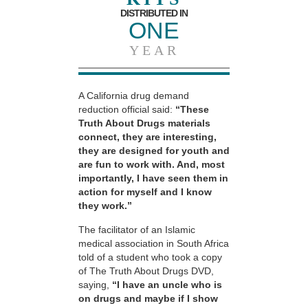
DISTRIBUTED IN
ONE
YEAR
A California drug demand
reduction official said:
“These
Truth About Drugs materials
connect, they are interesting,
they are designed for youth and
are fun to work with. And, most
importantly, I have seen them in
action for myself and I know
they work.”
The facilitator of an Islamic
medical association in South Africa
told of a student who took a copy
of The Truth About Drugs DVD,
saying,
“I have an uncle who is
on drugs and maybe if I show