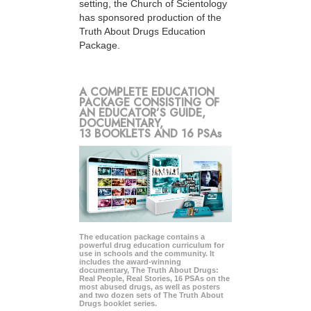
setting, the Church of Scientology
has sponsored production of the
Truth About Drugs Education
Package.
A COMPLETE EDUCATION
PACKAGE CONSISTING OF
AN EDUCATOR’S GUIDE,
DOCUMENTARY,
13 BOOKLETS AND 16 PSAs
The education package contains a
powerful drug education curriculum for
use in schools and the community. It
includes the award-winning
documentary, The Truth About Drugs:
Real People, Real Stories, 16 PSAs on the
most abused drugs, as well as posters
and two dozen sets of The Truth About
Drugs booklet series.