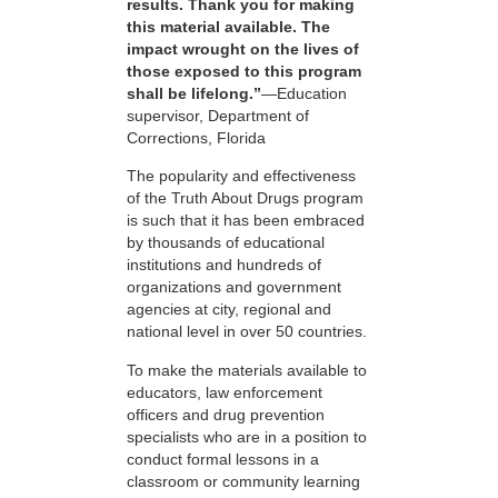
results. Thank you for making
this material available. The
impact wrought on the lives of
those exposed to this program
shall be lifelong.”
—Education
supervisor, Department of
Corrections, Florida
The popularity and effectiveness
of the Truth About Drugs program
is such that it has been embraced
by thousands of educational
institutions and hundreds of
organizations and government
agencies at city, regional and
national level in over 50 countries.
To make the materials available to
educators, law enforcement
officers and drug prevention
specialists who are in a position to
conduct formal lessons in a
classroom or community learning