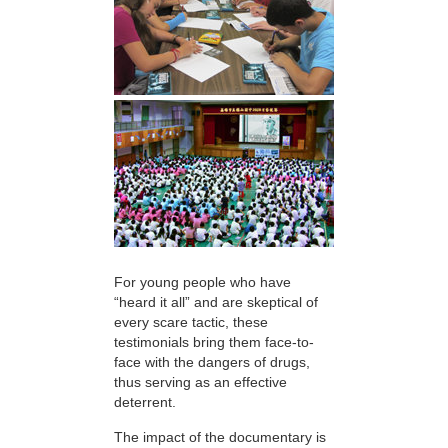
For young people who have
“heard it all” and are skeptical of
every scare tactic, these
testimonials bring them face-to-
face with the dangers of drugs,
thus serving as an effective
deterrent.
The impact of the documentary is