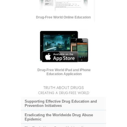
Drug-Free World Online Education
Drug-Free World iPad and iPhone
Education Application
TRUTH ABOUT DRUGS
CREATING A DRUG-FREE WORLD
Supporting Effective Drug Education and
Prevention Initiatives
Eradicating the Worldwide Drug Abuse
Epidemic