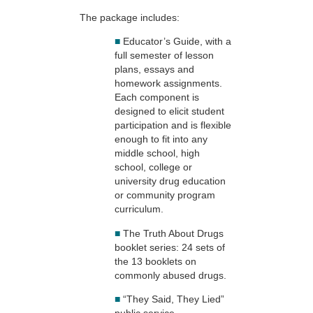
The package includes:
■
Educator’s Guide, with a
full semester of lesson
plans, essays and
homework assignments.
Each component is
designed to elicit student
participation and is flexible
enough to fit into any
middle school, high
school, college or
university drug education
or community program
curriculum.
■
The Truth About Drugs
booklet series: 24 sets of
the 13 booklets on
commonly abused drugs.
■
“They Said, They Lied”