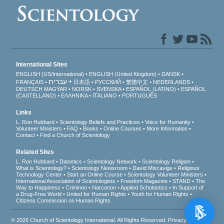
International Sites
ENGLISH (US/International)
ENGLISH (United Kingdom)
DANSK
עברית
FRANÇAIS
日本語
РУССКИЙ
繁體中文
NEDERLANDS
DEUTSCH
MAGYAR
NORSK
SVENSKA
ESPAÑOL (LATINO)
ESPAÑOL
(CASTELLANO)
ΕΛΛΗΝΙΚA
ITALIANO
PORTUGUÊS
Links
L. Ron Hubbard
Scientology Beliefs and Practices
Voice for Humanity
Volunteer Ministers
FAQ
Books
Online Courses
More Information
Contact
Find a Church of Scientology
Related Sites
L. Ron Hubbard
Dianetics
Scientology Network
Scientology Religion
What is Scientology?
Scientology Newsroom
David Miscavige
Religious
Technology Center
Start an Online Course
Scientology Volunteer Ministers
International Association of Scientologists
Freedom Magazine
STAND
The
Way to Happiness
Criminon
Narconon
Applied Scholastics
In Support of
a Drug-Free World
United for Human Rights
Youth for Human Rights
Citizens Commission on Human Rights
© 2026
Church of Scientology International
. All Rights Reserved.
Privacy Notice
•