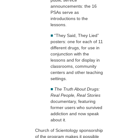
public service
announcements: the 16
PSAs serve as
introductions to the
lessons.
■
“They Said, They Lied”
posters: one for each of 11
different drugs, for use in
conjunction with the
lessons and for display in
classrooms, community
centers and other teaching
settings.
■
The Truth About Drugs:
Real People, Real Stories
documentary, featuring
former users who survived
addiction and now speak
about it.
Church of Scientology sponsorship
of the program makes it possible