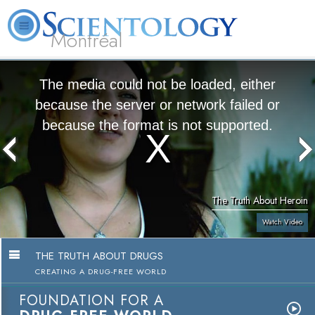
Montréal
L. Ron Hubbard
What is Scientology?
Volunteer Ministers
FAQ
Books
The media could not be loaded, either
because the server or network failed or
because the format is not supported.
The Truth About Heroin
Watch Video
THE TRUTH ABOUT DRUGS
CREATING A DRUG-FREE WORLD
FOUNDATION FOR A