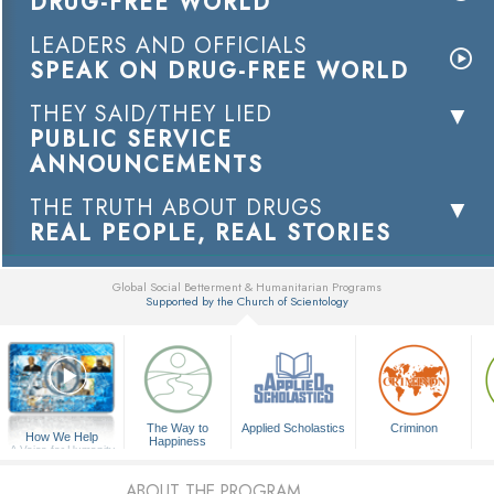
DRUG-FREE WORLD
LEADERS AND OFFICIALS
SPEAK ON DRUG-FREE WORLD
THEY SAID/THEY LIED
PUBLIC SERVICE
ANNOUNCEMENTS
THE TRUTH ABOUT DRUGS
REAL PEOPLE, REAL STORIES
Global Social Betterment & Humanitarian Programs
Supported by the Church of Scientology
▼
The Way to
Applied Scholastics
Criminon
How We Help
Happiness
A Voice for Humanity
ABOUT THE PROGRAM