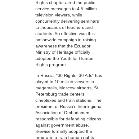
Rights chapter aired the public
service messages to 4.5 million
television viewers, while
concurrently delivering seminars
to thousands of teachers and
students. So effective was this
nationwide campaign in raising
awareness that the Ecuador
Ministry of Heritage officially
adopted the Youth for Human
Rights program.
In Russia, “30 Rights, 30 Ads” has
played to 10 million viewers in
megamalls, Moscow airports, St.
Petersburg trade centers,
cineplexes and train stations. The
president of Russia’s Interregional
Association of Ombudsmen,
responsible for defending citizens
against government abuse,
likewise formally adopted the
program to train human rights