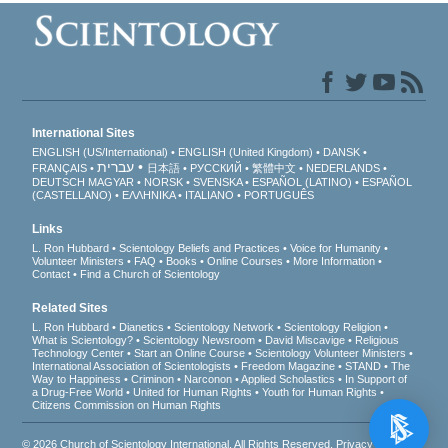
International Sites
ENGLISH (US/International)
ENGLISH (United Kingdom)
DANSK
עברית
FRANÇAIS
日本語
РУССКИЙ
繁體中文
NEDERLANDS
DEUTSCH
MAGYAR
NORSK
SVENSKA
ESPAÑOL (LATINO)
ESPAÑOL
(CASTELLANO)
ΕΛΛΗΝΙΚA
ITALIANO
PORTUGUÊS
Links
L. Ron Hubbard
Scientology Beliefs and Practices
Voice for Humanity
Volunteer Ministers
FAQ
Books
Online Courses
More Information
Contact
Find a Church of Scientology
Related Sites
L. Ron Hubbard
Dianetics
Scientology Network
Scientology Religion
What is Scientology?
Scientology Newsroom
David Miscavige
Religious
Technology Center
Start an Online Course
Scientology Volunteer Ministers
International Association of Scientologists
Freedom Magazine
STAND
The
Way to Happiness
Criminon
Narconon
Applied Scholastics
In Support of
a Drug-Free World
United for Human Rights
Youth for Human Rights
Citizens Commission on Human Rights
© 2026
Church of Scientology International
. All Rights Reserved.
Privacy Notice
•