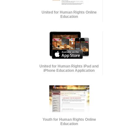
United for Human Rights Online
Education
United for Human Rights iPad and
iPhone Education Application
Youth for Human Rights Online
Education