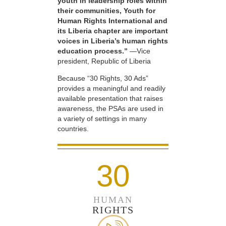
youth in leadership roles within
their communities, Youth for
Human Rights International and
its Liberia chapter are important
voices in Liberia’s human rights
education process.”
—Vice
president, Republic of Liberia
Because “30 Rights, 30 Ads”
provides a meaningful and readily
available presentation that raises
awareness, the PSAs are used in
a variety of settings in many
countries.
30
HUMAN
RIGHTS