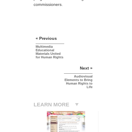
commissioners.
« Previous
Multimedia
Educational
Materials United
for Human Rights
Next »
Audiovisual
Elements to Bring
Human Rights to
Life
LEARN MORE