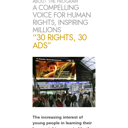
ABOUT THE PROGRAM
A COMPELLING
VOICE FOR HUMAN
RIGHTS, INSPIRING
MILLIONS
“30 RIGHTS, 30
ADS”
The increasing interest of
young people in learning their