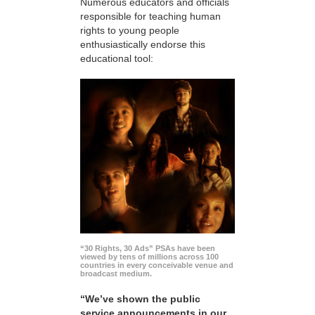
Numerous educators and officials
responsible for teaching human
rights to young people
enthusiastically endorse this
educational tool:
“30 Rights, 30 Ads” PSAs have been
viewed by tens of millions across 100
countries in every conceivable venue and
broadcast medium.
“We’ve shown the public
service announcements in our