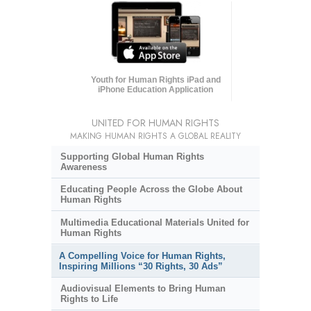
Youth for Human Rights iPad and
iPhone Education Application
UNITED FOR HUMAN RIGHTS
MAKING HUMAN RIGHTS A GLOBAL REALITY
Supporting Global Human Rights
Awareness
Educating People Across the Globe About
Human Rights
Multimedia Educational Materials United for
Human Rights
A Compelling Voice for Human Rights,
Inspiring Millions “30 Rights, 30 Ads”
Audiovisual Elements to Bring Human
Rights to Life