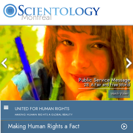
Montréal
L. Ron Hubbard
What is Scientology?
Volunteer Ministers
FAQ
Books
Public Service Message
28. A Fair and Free World
Watch Video
UNITED FOR HUMAN RIGHTS
MAKING HUMAN RIGHTS A GLOBAL REALITY
Making Human Rights a Fact