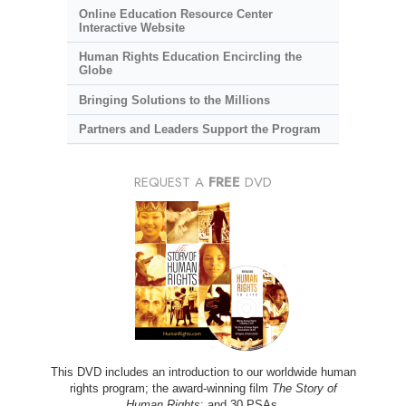
Online Education Resource Center
Interactive Website
Human Rights Education Encircling the
Globe
Bringing Solutions to the Millions
Partners and Leaders Support the Program
REQUEST A
FREE
DVD
This DVD includes an introduction to our worldwide human
rights program; the award-winning film
The Story of
Human Rights
; and 30 PSAs.