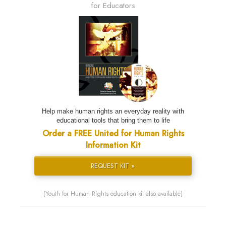
for Educators
Help make human rights an everyday reality with
educational tools that bring them to life
Order a FREE United for Human Rights
Information Kit
REQUEST KIT »
(Youth for Human Rights education kit also available)