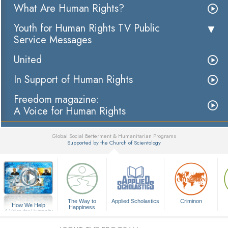
What Are Human Rights?
Youth for Human Rights TV Public
Service Messages
United
In Support of Human Rights
Freedom magazine:
A Voice for Human Rights
Global Social Betterment & Humanitarian Programs
Supported by the Church of Scientology
▼
The Way to
Applied Scholastics
Criminon
How We Help
Happiness
A Voice for Humanity