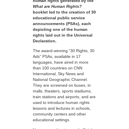
human rights generated by the
What are Human Rights?
booklet led to the creation of 30
educational public service
announcements (PSAs), each
depicting one of the human
rights laid out in the Universal
Declaration.
The award-winning “30 Rights, 30
Ads” PSAs, available in 17
languages, have aired in more
than 100 countries on CNN
International, Sky News and
National Geographic Channel.
They are screened on buses, in
malls, theaters, sports stadiums,
train stations and airports, and are
used to introduce human rights
lessons and lectures in schools,
community centers and other
educational settings.