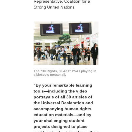
Representative, Coalition for a
Strong United Nations
The “30 Rights, 30 Ads” PSAs playing in
a Moscow megamall.
“By your remarkable learning
tools—including the video
portrayals of all 30 articles of
the Universal Declaration and
accompanying human rights
education materials—and by
your challenging student
projects designed to place