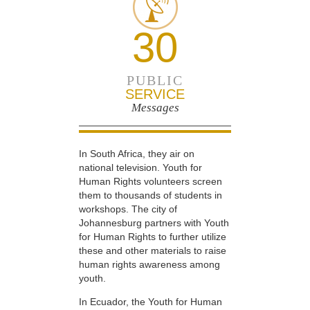
30
PUBLIC
SERVICE
Messages
In South Africa, they air on
national television. Youth for
Human Rights volunteers screen
them to thousands of students in
workshops. The city of
Johannesburg partners with Youth
for Human Rights to further utilize
these and other materials to raise
human rights awareness among
youth.
In Ecuador, the Youth for Human