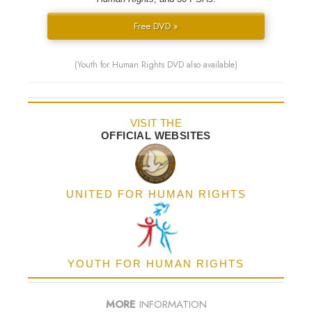
Free DVD »
(Youth for Human Rights DVD also available)
VISIT THE
OFFICIAL WEBSITES
UNITED FOR HUMAN RIGHTS
YOUTH FOR HUMAN RIGHTS
MORE
INFORMATION