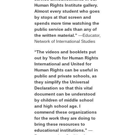
Human Rights Institute gallery.
Almost every student who goes
by stops at that screen and
spends more time watching the
public service ads than any of
the written material.”
—Educator,
Network of International Studies
“The videos and booklets put
out by Youth for Human Rights
International and United for
Human Rights can be useful in
public and private schools, as
they simplify the Universal
Declaration so that this vital
document can be understood
by children of middle school
and high school age. I
commend these organizations
for the work they are doing to
bring these resources to
educational institutions.”
—