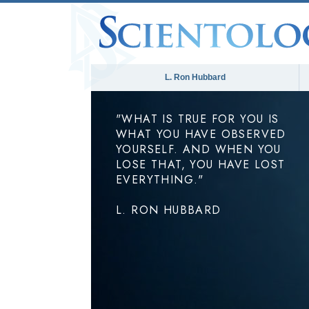
L. Ron Hubbard
"WHAT IS TRUE FOR YOU IS
WHAT YOU HAVE OBSERVED
YOURSELF. AND WHEN YOU
LOSE THAT, YOU HAVE LOST
EVERYTHING."
L. RON HUBBARD