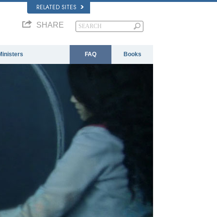
RELATED SITES
SHARE
Ministers
FAQ
Books