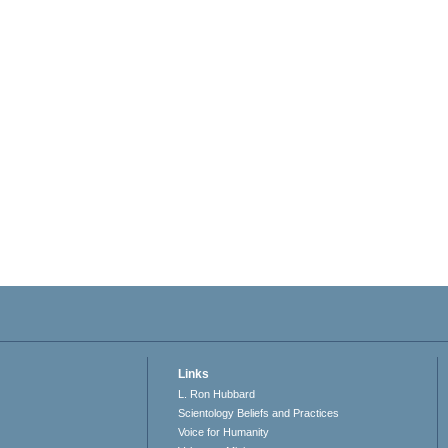
Links
L. Ron Hubbard
Scientology Beliefs and Practices
Voice for Humanity