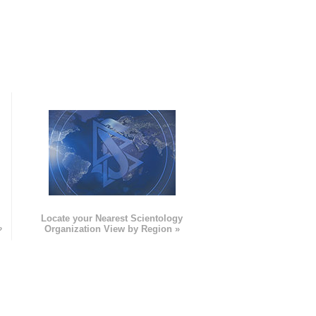
e
Locate your Nearest Scientology
»
Organization View by Region »