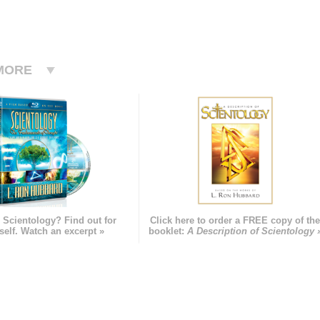
MORE
 Scientology? Find out for
Click here to order a FREE copy of th
self. Watch an excerpt »
booklet:
A Description of Scientology 