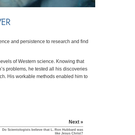
VER
ence and persistence to research and find
levels of Western science. Knowing that
’s problems, he tested all his discoveries
earch. His workable methods enabled him to
Next »
Do Scientologists believe that L. Ron Hubbard was
like Jesus Christ?