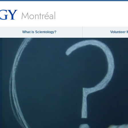
Montréal
What is Scientology?
Volunteer 