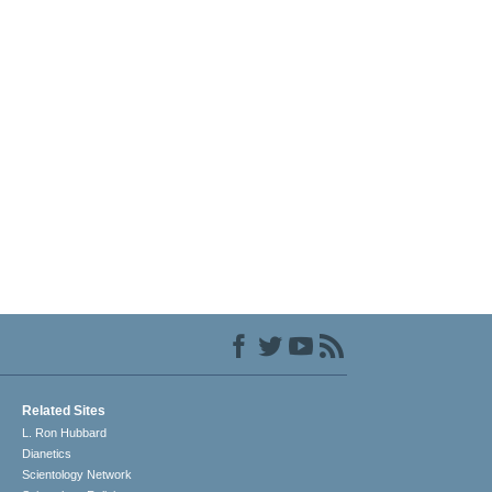
Related Sites
L. Ron Hubbard
Dianetics
Scientology Network