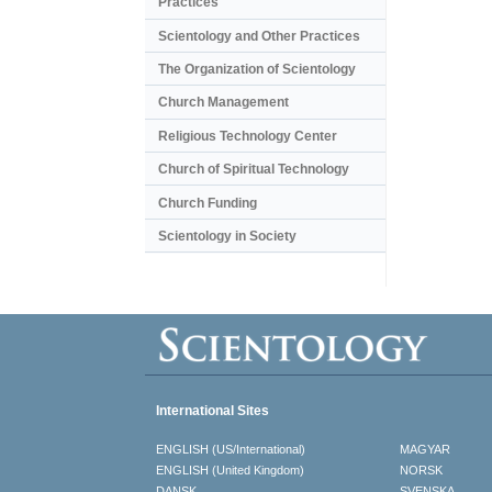
Practices
Scientology and Other Practices
The Organization of Scientology
Church Management
Religious Technology Center
Church of Spiritual Technology
Church Funding
Scientology in Society
International Sites
ENGLISH (US/International)
MAGYAR
ENGLISH (United Kingdom)
NORSK
DANSK
SVENSKA