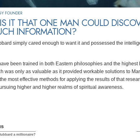
GY FOUNDER
S IT THAT ONE MAN COULD DISCO
UCH INFORMATION?
bard simply cared enough to want it and possessed the intellig
ve been trained in both Eastern philosophies and the highest 
ch was only as valuable as it provided workable solutions to Man
the most effective methods for applying the results of that res
ursuing higher and higher realms of spiritual awareness.
us
ubbard a millionaire?