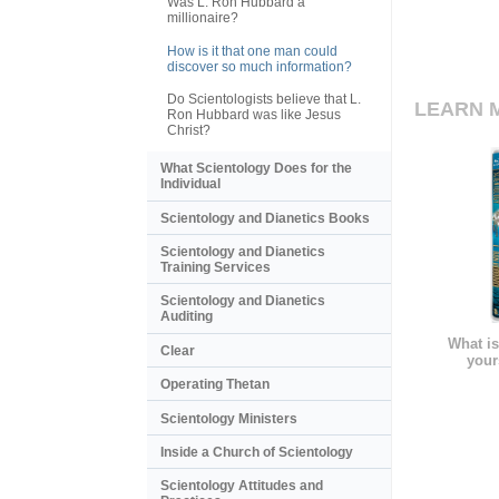
Was L. Ron Hubbard a
millionaire?
How is it that one man could
discover so much information?
Do Scientologists believe that L.
LEARN 
Ron Hubbard was like Jesus
Christ?
What Scientology Does for the
Individual
Scientology and Dianetics Books
Scientology and Dianetics
Training Services
Scientology and Dianetics
Auditing
What is
Clear
your
Operating Thetan
Scientology Ministers
Inside a Church of Scientology
Scientology Attitudes and