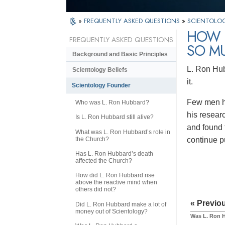
»
FREQUENTLY ASKED QUESTIONS
»
SCIENTOLO
HOW I
FREQUENTLY ASKED QUESTIONS
SO M
Background and Basic Principles
L. Ron Hub
Scientology Beliefs
it.
Scientology Founder
Few men ha
Who was L. Ron Hubbard?
his resear
Is L. Ron Hubbard still alive?
and found 
What was L. Ron Hubbard’s role in
the Church?
continue p
Has L. Ron Hubbard’s death
affected the Church?
How did L. Ron Hubbard rise
above the reactive mind when
others did not?
« Previo
Did L. Ron Hubbard make a lot of
money out of Scientology?
Was L. Ron H