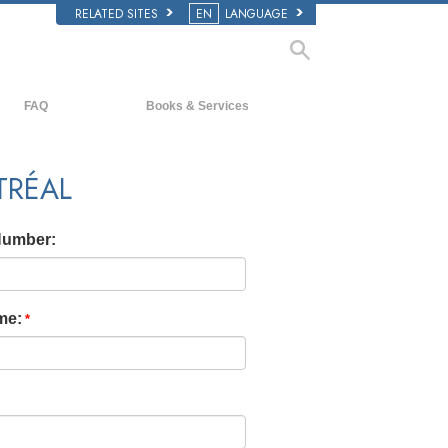
RELATED SITES
EN
LANGUAGE
FAQ
Books & Services
Background and Basic Principles
Beginning Books
TRÉAL
Inside a Church of Scientology
Audiobooks
The Organization of Scientology
Introductory Lectures
Number:
Introductory Films
Beginning Services
me: