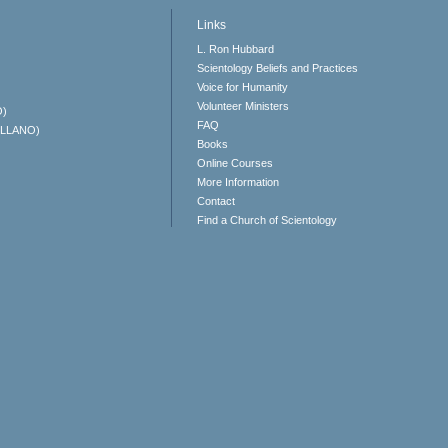
Links
L. Ron Hubbard
Scientology Beliefs and Practices
Voice for Humanity
Volunteer Ministers
O)
FAQ
ELLANO)
Books
Online Courses
More Information
Contact
Find a Church of Scientology