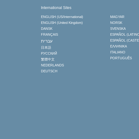
International Sites
ENGLISH (US/International)
MAGYAR
ENGLISH (United Kingdom)
NORSK
DANSK
SVENSKA
FRANÇAIS
ESPAÑOL (LATIN
עברית
ESPAÑOL (CAST
ΕΛΛΗΝΙΚA
日本語
ITALIANO
РУССКИЙ
PORTUGUÊS
繁體中文
NEDERLANDS
DEUTSCH