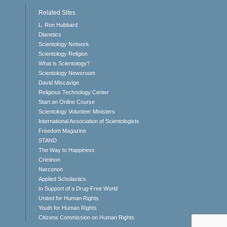
Related Sites
L. Ron Hubbard
Dianetics
Scientology Network
Scientology Religion
What is Scientology?
Scientology Newsroom
David Miscavige
Religious Technology Center
Start an Online Course
Scientology Volunteer Ministers
International Association of Scientologists
Freedom Magazine
STAND
The Way to Happiness
Criminon
Narconon
Applied Scholastics
In Support of a Drug-Free World
United for Human Rights
Youth for Human Rights
Citizens Commission on Human Rights