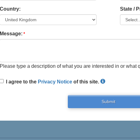
Country:
State / 
Message:
Please type a description of what you are interested in or what 
I agree to the
Privacy Notice
of this site.
Submit