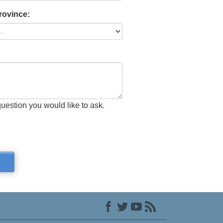
Province:
question you would like to ask.