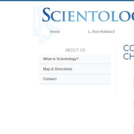
Home
L. Ron Hubbard
CO
ABOUT US
CH
What is Scientology?
Map & Directions
Contact